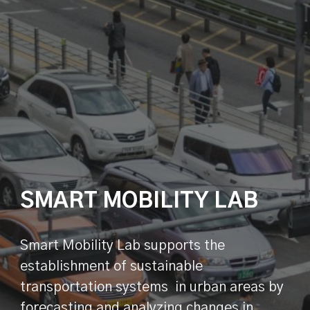
SMART MOBILITY LAB
Smart Mobility Lab supports the
establishment of sustainable
transportation systems in urban areas by
forecasting and analyzing changes in