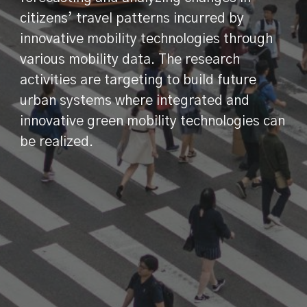
citizens’ travel patterns incurred by
innovative mobility technologies through
various mobility data. The research
activities are targeting to build future
urban systems where integrated and
innovative green mobility technologies can
be realized.