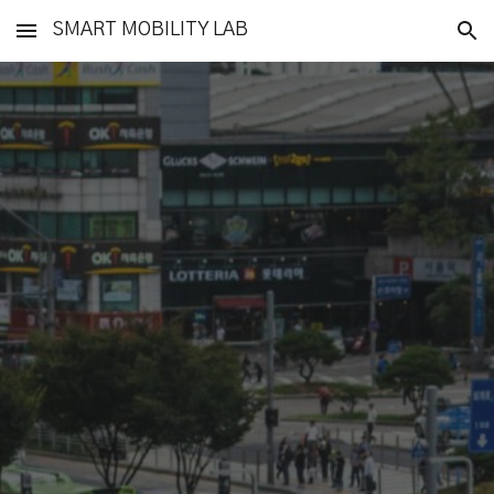
SMART MOBILITY LAB
Skip to main content
Skip to navigation